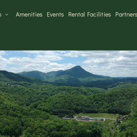
s
Amenities
Events
Rental Facilities
Partner
MUNITY CENTER