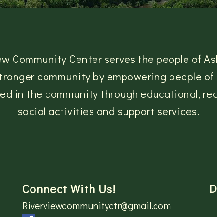
ew Community Center serves the people of As
 stronger community by empowering people of a
lved in the community through educational, rec
social activities and support services.
Connect With Us!
D
Riverviewcommunityctr@gmail.com