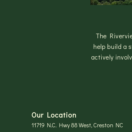
The Rivervi
help build a
actively invo
Our Location
11719 N.C. Hwy 88 West, Creston NC