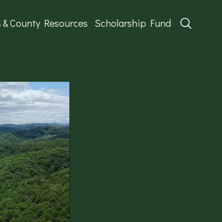
s & County Resources
Scholarship Fund