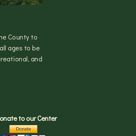
he County to
ll ages to be
reational, and
onate to our Center