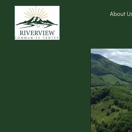
About U
RIVERVIEW COM