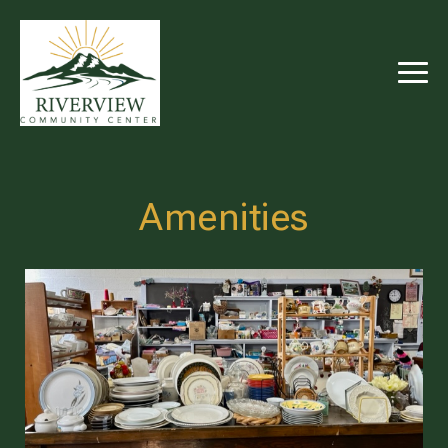
RIVERVIEW
COMMUNITY
CENTER
Amenities