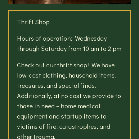
Thrift Shop
Hours of operation: Wednesday
through Saturday from 10 am to 2 pm
Check out our thrift shop! We have
low-cost clothing, household items,
treasures, and special finds.
Additionally, at no cost we provide to
those in need – home medical
equipment and startup items to
victims of fire, catastrophes, and
other trauma.