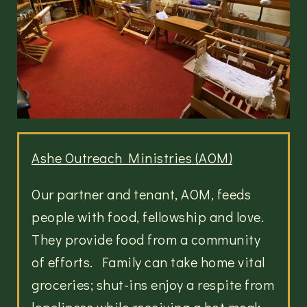
Ashe Outreach Ministries (AOM)
Our partner and tenant, AOM, feeds
people with food, fellowship and love.
They provide food from a community
of efforts. Family can take home vital
groceries; shut-ins enjoy a respite from