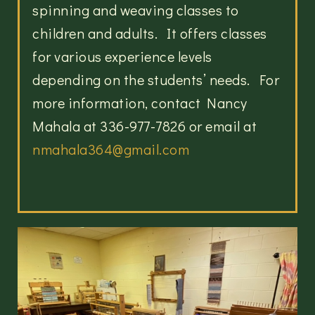
spinning and weaving classes to
children and adults. It offers classes
for various experience levels
depending on the students’ needs. For
more information, contact Nancy
Mahala at 336-977-7826 or email at
nmahala364@gmail.com