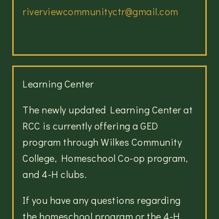
riverviewcommunityctr@gmail.com
Learning Center
The newly updated Learning Center at
RCC is currently offering a
GED
program through Wilkes Community
College, Homeschool Co-op program,
and 4-H clubs.
If you have any questions regarding
the homeschool program or the 4-H