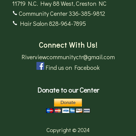
11719 N.C. Hwy 88 West, Creston NC
Community Center 336-385-9812
Hair Salon 828-964-7895
Connect With Us!
Riverviewcommunityctr@gmail.com
Find us on Facebook
Donate to our Center
Copyright © 2024