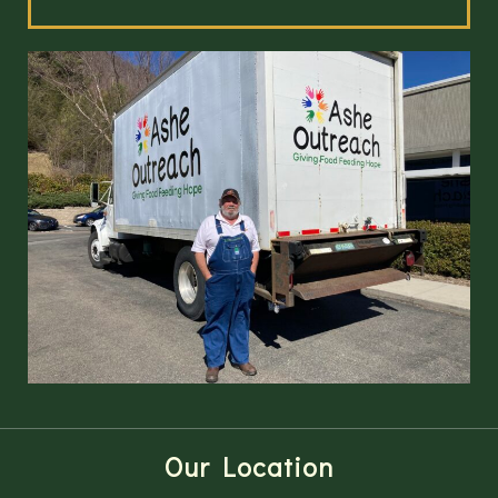
Our Location