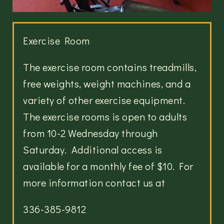
Exercise Room
The exercise room contains treadmills,
free weights, weight machines, and a
variety of other exercise equipment.
The exercise rooms is open to adults
from 10-2 Wednesday through
Saturday. Additional access is
available for a monthly fee of $10. For
more information contact us at
336-385-9812