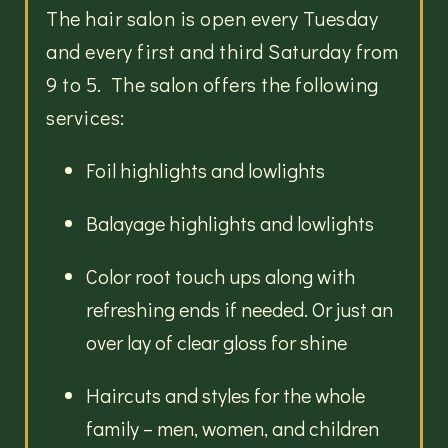
The hair salon is open every Tuesday
and every first and third Saturday from
9 to 5. The salon offers the following
services:
Foil highlights and lowlights
Balayage highlights and lowlights
Color root touch ups along with
refreshing ends if needed. Or just an
over lay of clear gloss for shine
Haircuts and styles for the whole
family – men, women, and children