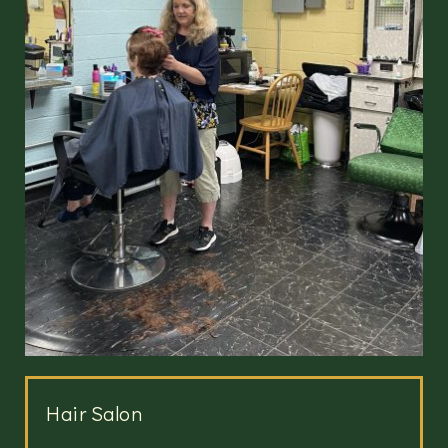
Hair Salon