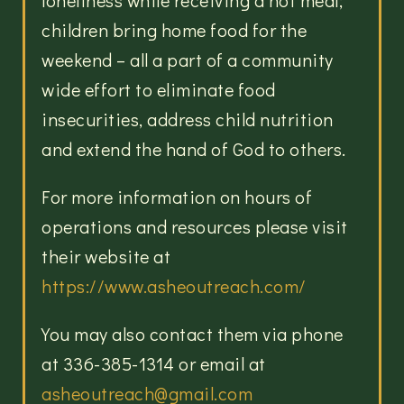
loneliness while receiving a hot meal;
children bring home food for the
weekend – all a part of a community
wide effort to eliminate food
insecurities, address child nutrition
and extend the hand of God to others.
For more information on hours of
operations and resources please visit
their website at
https://www.asheoutreach.com/
You may also contact them via phone
at 336-385-1314 or email at
asheoutreach@gmail.com