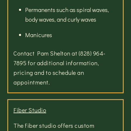
Permanents such as spiral waves,
body waves, and curly waves
Manicures
Contact Pam Shelton at (828) 964-
7895 for additional information,
pricing and to schedule an
appointment.
Fiber Studio
The fiber studio offers custom