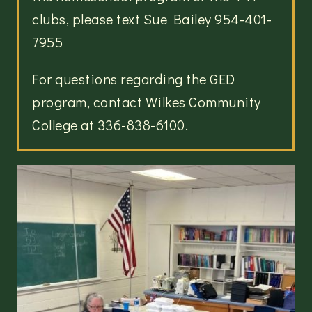
clubs, please text Sue Bailey 954-401-
7955
For questions regarding the GED
program, contact Wilkes Community
College at 336-838-6100.