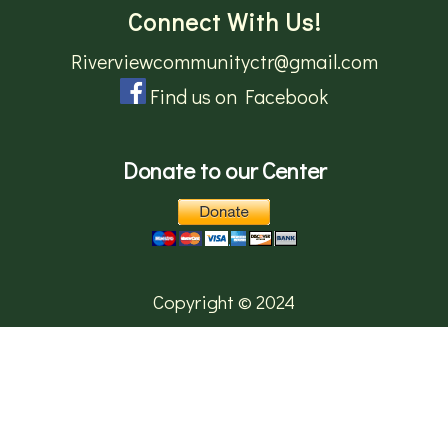
Connect With Us!
Riverviewcommunityctr@gmail.com
Find us on Facebook
Donate to our Center
Copyright © 2024