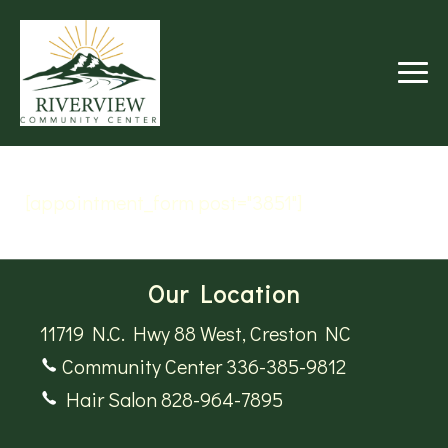
RIVERVIEW
COMMUNITY
CENTER
[appointment_form post="3851"]
Our Location
11719 N.C. Hwy 88 West, Creston NC
Community Center 336-385-9812
Hair Salon 828-964-7895